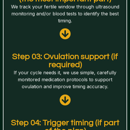
We track your fertile window through ultrasound
monitoring and/or blood tests to identify the best
timing.
Step 03: Ovulation support (if
required)
If your cycle needs it, we use simple, carefully
monitored medication protocols to support
ovulation and improve timing accuracy.
Step 04: Trigger timing (if part