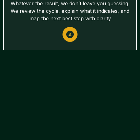
Whatever the result, we don’t leave you guessing.
We review the cycle, explain what it indicates, and
map the next best step with clarity
Fertility Treatments
Other Treatment
Options