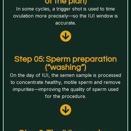
of the plan)
In some cycles, a trigger shot is used to time
ovulation more precisely—so the IUI window is
accurate.
Step 05: Sperm preparation
(“washing”)
On the day of IUI, the semen sample is processed
to concentrate healthy, motile sperm and remove
impurities—improving the quality of sperm used
for the procedure.