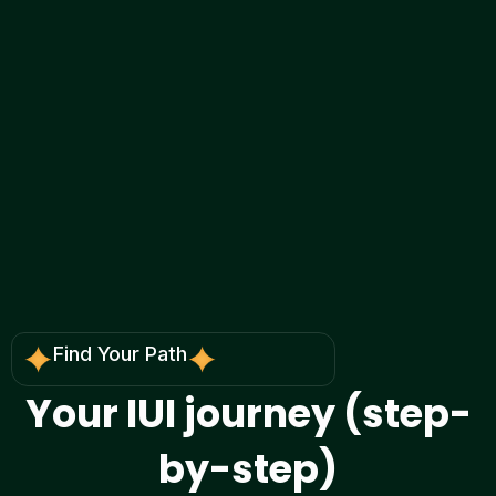
We explain what your reports actually mean,
what the realistic outcomes look like for each
route, and what step is worth trying next—
without confusion or pressure.
Find Your Path
Your
IUI journey
(step-
by-step)