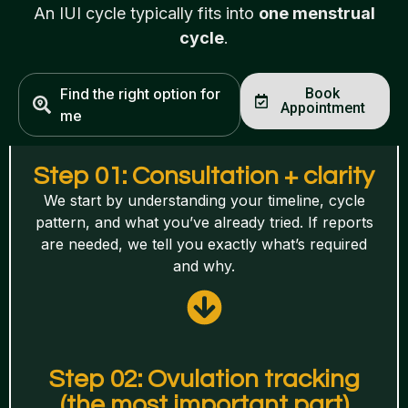
An IUI cycle typically fits into
one menstrual
cycle
.
Find the right option for
Book
Appointment
me
Step 01: Consultation + clarity
We start by understanding your timeline, cycle
pattern, and what you’ve already tried. If reports
are needed, we tell you exactly what’s required
and why.
Step 02: Ovulation tracking
(the most important part)