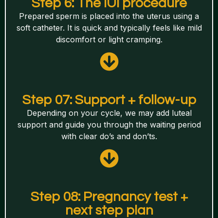
Step 6: The IUI procedure
Prepared sperm is placed into the uterus using a
soft catheter. It is quick and typically feels like mild
discomfort or light cramping.
Step 07: Support + follow-up
Depending on your cycle, we may add luteal
support and guide you through the waiting period
with clear do’s and don’ts.
Step 08: Pregnancy test +
next step plan